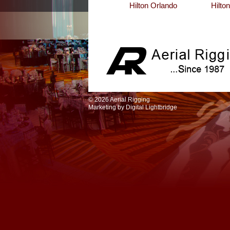
Hilton Orlando
Hilto
© 2026 Aerial Rigging
Marketing by
Digital Lightbridge