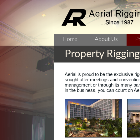
Home
About Us
P
Property Riggin
Aerial is proud to be the exclusive r
sought after meetings and convention 
management or through its many part
in the business, you can count on Aer