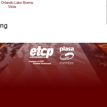
n Orlando Lake Buena
Vista