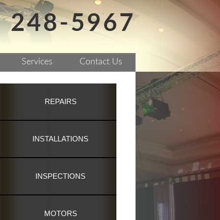
) 248-5967
Services
Contact Us
REPAIRS
INSTALLATIONS
INSPECTIONS
MOTORS