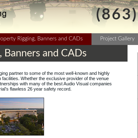
(863
roperty Rigging, Banners and CADs
Project Gallery
g, Banners and CADs
igging partner to some of the most well-known and highly
facilities. Whether the exclusive provider of the venue
nerships with many of the best Audio Visual companies
ial’s flawless 26 year safety record.