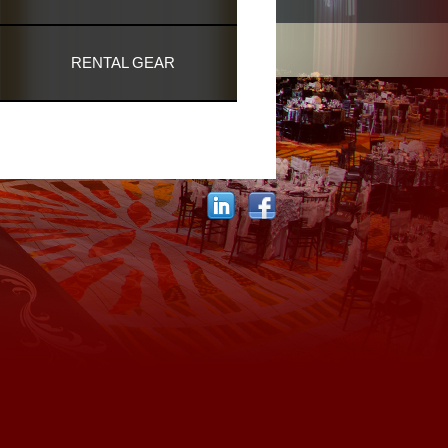
RENTAL GEAR