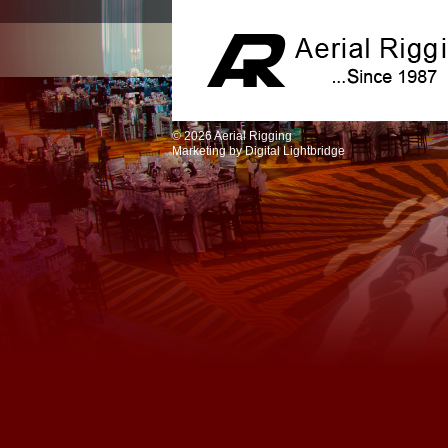
© 2026 Aerial Rigging
Marketing by
Digital Lightbridge