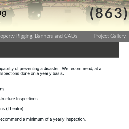
(863
roperty Rigging, Banners and CADs
Project Gallery
pability of preventing a disaster. We recommend, at a
inspections done on a yearly basis.
ons
ructure Inspections
ns (Theatre)
s recommend a minimum of a yearly inspection.