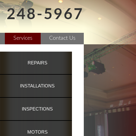
) 248-5967
Services
Contact Us
REPAIRS
INSTALLATIONS
INSPECTIONS
MOTORS