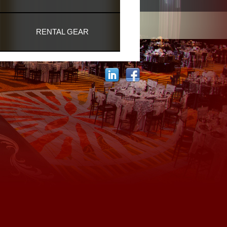
RENTAL GEAR