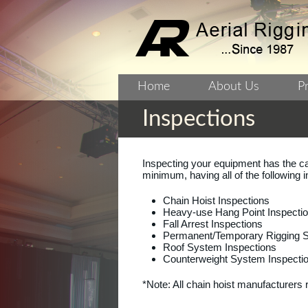
Home
About Us
P
Inspections
Inspecting your equipment has the ca
minimum, having all of the following 
Chain Hoist Inspections
Heavy-use Hang Point Inspecti
Fall Arrest Inspections
Permanent/Temporary Rigging St
Roof System Inspections
Counterweight System Inspectio
*Note: All chain hoist manufacturer